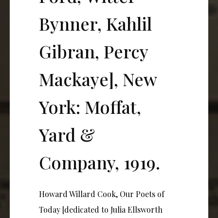
Bynner, Kahlil
Gibran, Percy
Mackaye], New
York: Moffat,
Yard &
Company, 1919.
Howard Willard Cook, Our Poets of
Today [dedicated to Julia Ellsworth