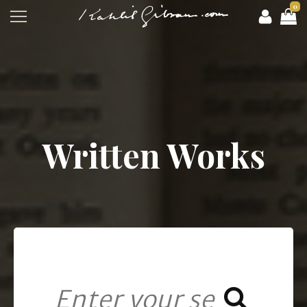
0
Written Works