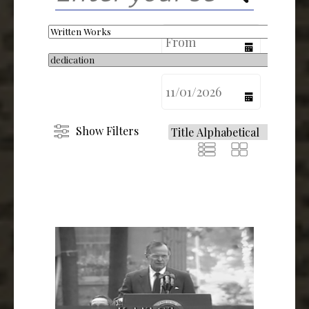
calendar
calendar
Show Filters