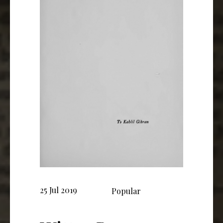
25 Jul 2019
Popular