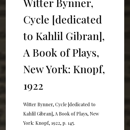
Witter Bynner,
Cycle [dedicated
to Kahlil Gibran],
A Book of Plays,
New York: Knopf,
1922
Witter Bynner, Cycle [dedicated to
Kahlil Gibran], A Book of Plays, New
York: Knopf, 1922, p. 145.