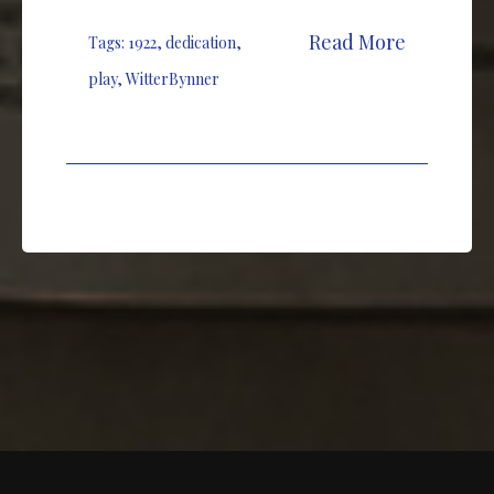
Read More
Tags:
1922
,
dedication
,
play
,
WitterBynner