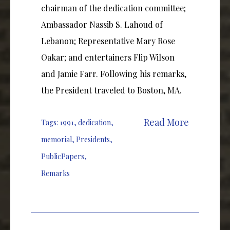
chairman of the dedication committee;
Ambassador Nassib S. Lahoud of
Lebanon; Representative Mary Rose
Oakar; and entertainers Flip Wilson
and Jamie Farr. Following his remarks,
the President traveled to Boston, MA.
Read More
Tags:
1991
,
dedication
,
memorial
,
Presidents
,
PublicPapers
,
Remarks