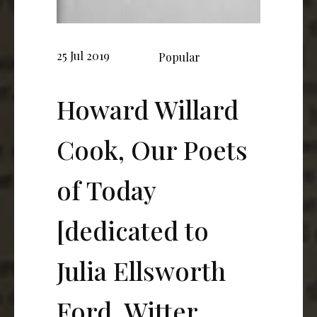
25 Jul 2019
Popular
Howard Willard
Cook, Our Poets
of Today
[dedicated to
Julia Ellsworth
Ford, Witter