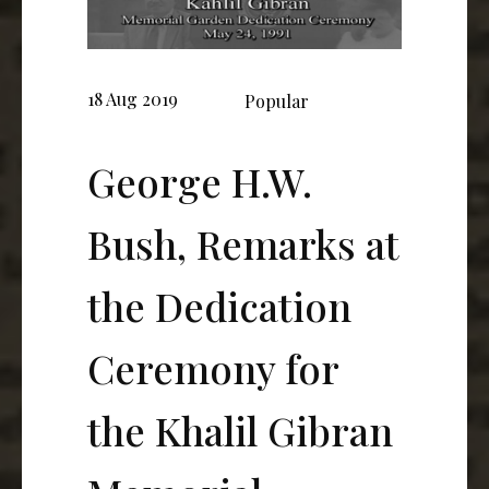
18 Aug 2019
Popular
George H.W.
Bush, Remarks at
the Dedication
Ceremony for
the Khalil Gibran