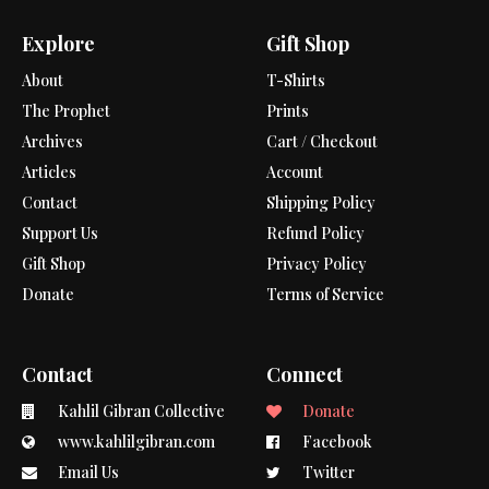
Explore
Gift Shop
About
T-Shirts
The Prophet
Prints
Archives
Cart / Checkout
Articles
Account
Contact
Shipping Policy
Support Us
Refund Policy
Gift Shop
Privacy Policy
Donate
Terms of Service
Contact
Connect
Kahlil Gibran Collective
Donate
www.kahlilgibran.com
Facebook
Email Us
Twitter