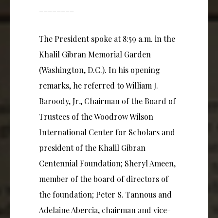
________
The President spoke at 8:59 a.m. in the
Khalil Gibran Memorial Garden
(Washington, D.C.). In his opening
remarks, he referred to William J.
Baroody, Jr., Chairman of the Board of
Trustees of the Woodrow Wilson
International Center for Scholars and
president of the Khalil Gibran
Centennial Foundation; Sheryl Ameen,
member of the board of directors of
the foundation; Peter S. Tannous and
Adelaine Abercia, chairman and vice-