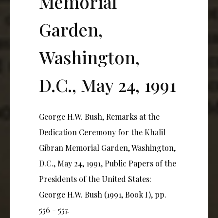
Memorial
Garden,
Washington,
D.C., May 24, 1991
George H.W. Bush, Remarks at the
Dedication Ceremony for the Khalil
Gibran Memorial Garden, Washington,
D.C., May 24, 1991, Public Papers of the
Presidents of the United States:
George H.W. Bush (1991, Book I), pp.
556 - 557.