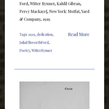
Ford, Witter Bynner, Kahlil Gibran,
Percy Mackaye], New York: Moffat, Yard
& Company, 1919.
Read More
Tags:
1919
,
dedication
,
JuliaEllsworthFord
,
Poetry
,
WitterBynner