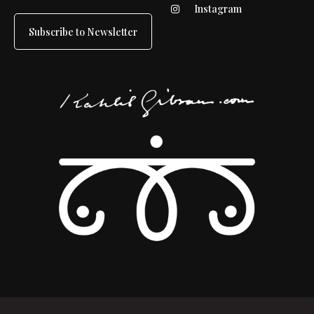
Instagram
Subscribe to Newsletter