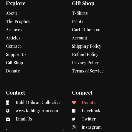
Explore
Gift Shop
About
T-Shirts
The Prophet
Prints
Archives
Cart / Checkout
Articles
Account
Contact
Shipping Policy
Support Us
Refund Policy
Gift Shop
Privacy Policy
Donate
Terms of Service
Contact
Connect
Kahlil Gibran Collective
Donate
www.kahlilgibran.com
Facebook
Email Us
Twitter
Instagram