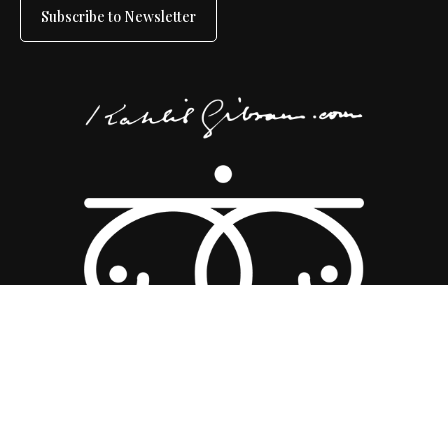
Subscribe to Newsletter
Copyright 2026 ©
Kahlil Gibran Collective
|
Disclaimer
|
Sitemap