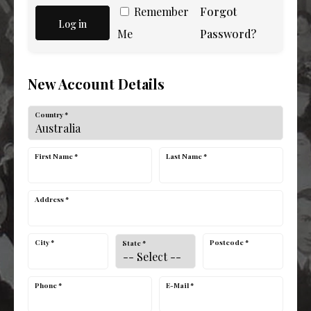
Remember
Forgot
Log in
Me
Password?
New Account Details
Country *
First Name *
Last Name *
Address *
City *
Postcode *
State *
Phone *
E-Mail *