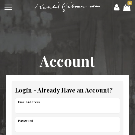
0
Account
Login - Already Have an Account?
Email Address
Password