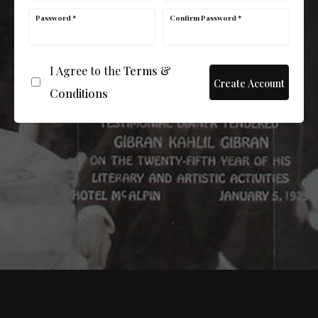
Password *
Confirm Password *
I Agree to the
Terms &
Conditions