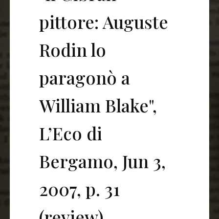
pittore: Auguste
Rodin lo
paragonò a
William Blake",
L’Eco di
Bergamo, Jun 3,
2007, p. 31
(review)