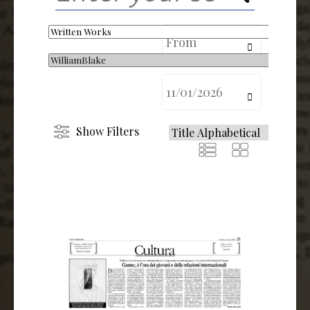
calendar
calendar
Show Filters