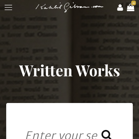
0
Written Works