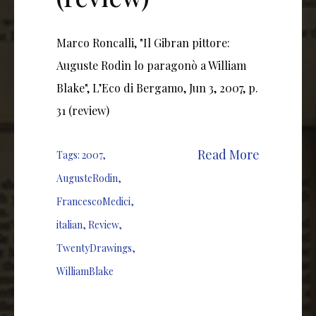
Marco Roncalli, "Il Gibran pittore:
Auguste Rodin lo paragonò a William
Blake", L’Eco di Bergamo, Jun 3, 2007, p.
31 (review)
Read More
Tags:
2007
,
AugusteRodin
,
FrancescoMedici
,
italian
,
Review
,
TwentyDrawings
,
WilliamBlake