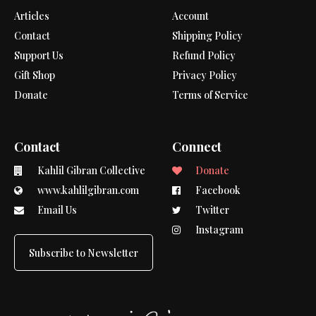
Articles
Account
Contact
Shipping Policy
Support Us
Refund Policy
Gift Shop
Privacy Policy
Donate
Terms of Service
Contact
Connect
Kahlil Gibran Collective
Donate
www.kahlilgibran.com
Facebook
Email Us
Twitter
Instagram
Subscribe to Newsletter