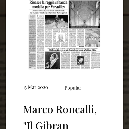
13 Mar 2020
Popular
Marco Roncalli,
"Il Gibran