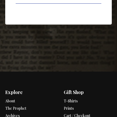
Explore
Gift Shop
About
T-Shirts
The Prophet
Prints
Archives
Cart / Checkout