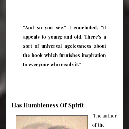
“And so you see,” I concluded, “it
appeals to young and old. There’s a
sort of universal agelessness about
the book which furnishes inspiration
to everyone who reads it.”
Has Humbleness Of Spirit
The author
of the