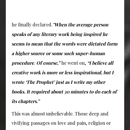
he finally declared.
"When the average person
speaks of any literary work being inspired he
seems to mean that the words were dictated form
a higher source or some such super-human
procedure
Of course,”
he went on,
“I believe all
.
creative work is more or less inspirational, but I
wrote ‘The Prophet’ just as I write my other
books. It required about 30 minutes to do each of
its chapters.”
This was almost unbelievable. Those deep and
vivifying passages on love and pain, religion or