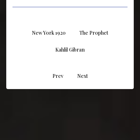
New York 1920
The Prophet
Kahlil Gibran
Prev
Next