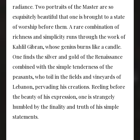
radiance. Two portraits of the Master are so
exquisitely beautiful that one is brought to a state
of worship before them. A rare combination of
richness and simplicity runs through the work of
Kahlil Gibran, whose genius burns like a candle.
One finds the silver and gold of the Renaissance
combined with the simple tenderness of the
peasants, who toil in the fields and vineyards of
Lebanon, pervading his creations. Reeling before
the beauty of his expression, one is strangely
humbled by the finality and truth of his simple
statements.