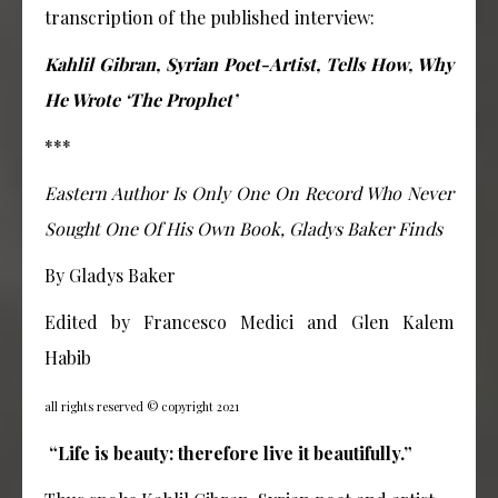
transcription of the published interview:
Kahlil Gibran, Syrian Poet-Artist, Tells How, Why
He Wrote ‘The Prophet’
***
Eastern Author Is Only One On Record Who Never
Sought One Of His Own Book, Gladys Baker Finds
By Gladys Baker
Edited by Francesco Medici and Glen Kalem
Habib
all rights reserved © copyright 2021
“Life is beauty: therefore live it beautifully.”