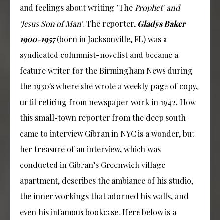
and feelings about writing "The
Prophet’ and
'Jesus Son of Man'
. The reporter,
Gladys Baker
1900-1957
(born in Jacksonville, FL) was a
syndicated columnist-novelist and became a
feature writer for the Birmingham News during
the 1930's where she wrote a weekly page of copy,
until retiring from newspaper work in 1942. How
this small-town reporter from the deep south
came to interview Gibran in NYC is a wonder, but
her treasure of an interview, which was
conducted in Gibran’s Greenwich village
apartment, describes the ambiance of his studio,
the inner workings that adorned his walls, and
even his infamous bookcase. Here below is a