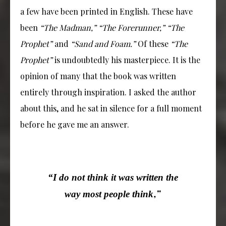
a few have been printed in English. These have
been
“The Madman,” “The Forerunner,” “The
Prophet”
and
“Sand and Foam.”
Of these
“The
Prophet”
is undoubtedly his masterpiece. It is the
opinion of many that the book was written
entirely through inspiration. I asked the author
about this, and he sat in silence for a full moment
before he gave me an answer.
“I do not think it was written the
,”
way most people think