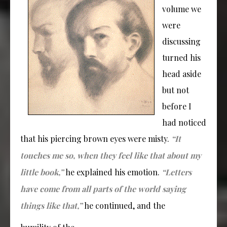
volume we
were
discussing
turned his
head aside
but not
before I
had noticed
that his piercing brown eyes were misty.
“It
touches me so, when they feel like that about my
little book,”
he explained his emotion.
“Letters
have come from all parts of the world saying
things like that,”
he continued, and the