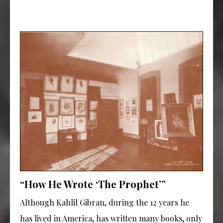
“How He Wrote ‘The Prophet’”
Although Kahlil Gibran, during the 12 years he
has lived in America, has written many books, only