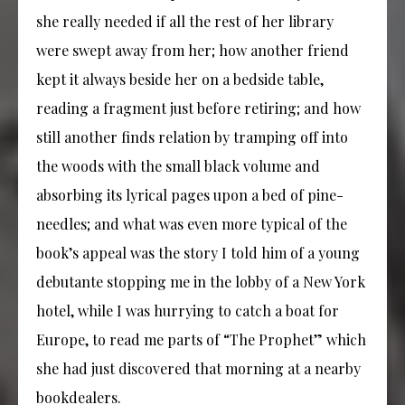
she really needed if all the rest of her library
were swept away from her; how another friend
kept it always beside her on a bedside table,
reading a fragment just before retiring; and how
still another finds relation by tramping off into
the woods with the small black volume and
absorbing its lyrical pages upon a bed of pine-
needles; and what was even more typical of the
book’s appeal was the story I told him of a young
debutante stopping me in the lobby of a New York
hotel, while I was hurrying to catch a boat for
Europe, to read me parts of “The Prophet” which
she had just discovered that morning at a nearby
bookdealers.