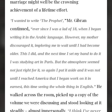
marriage might well be the crowning
achievement of a lifetime effort.
“
”
Mr. Gibran
I wanted to write ‘The Prophet’,
continued,
“ever since I was a lad of 18, when I began
writing it in the Arabic language. However, my mother
discouraged it, imploring me to wait until I had become
older. This I did, and the next time I set my hand to do it
I was studying art in Paris. But the atmosphere seemed
not just right for it, so again I put it aside and it was not
until I reached America that I began work on it in
He
earnest, this time seeing the whole thing in English.”
walked across the room, picked up a copy of the
volume we were discussing and stood looking at it
steadily – almost impersonally.
“I think I’ve never