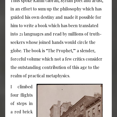
Thus spoke Kahlil Gibran, Syrian poet and artist,
in an effort to sum up the philosophy which has
guided his own destiny and made it possible for
him to write a book which has been translated
into 21 languages and read by millions of truth-
seekers whose joined hands would circle the
globe. The book is “The Prophet,” a slender,
forceful volume which not a few critics consider
the outstanding contribution of this age to the
realm of practical metaphysics.
I climbed
four flights
of steps in
a red brick