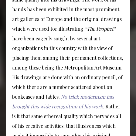
hands has been exhibited in the most prominent
art galleries of Europe and the original drawings
which were used for illustrating
“
The Prophet”
have been eagerly sought by several art
organizations in this country with the view of
placing them among their permanent collections,
among these being the Metropolitan Art Museum.
His drawings are done with an ordinary pencil, of
which there are a number scattered about on
bookcases and tables.
No trick modernism has
brought this wide recognition of his work.
Rather
is it that same ethereal quality which pervades all
of his creative activities; that illusiveness which
made it impossible to reproduce his original