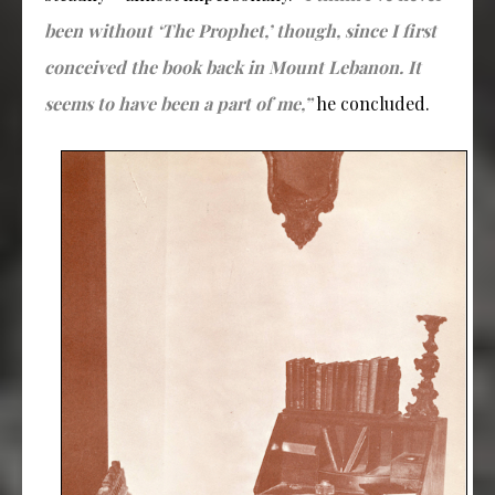
been without ‘The Prophet,’ though, since I first
conceived the book back in Mount Lebanon. It
seems to have been a part of me,”
he concluded.