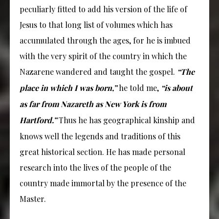
peculiarly fitted to add his version of the life of
Jesus to that long list of volumes which has
accumulated through the ages, for he is imbued
with the very spirit of the country in which the
Nazarene wandered and taught the gospel.
“The
place in which I was born,”
he told me,
“is about
as far from Nazareth as New York is from
Hartford.”
Thus he has geographical kinship and
knows well the legends and traditions of this
great historical section. He has made personal
research into the lives of the people of the
country made immortal by the presence of the
Master.