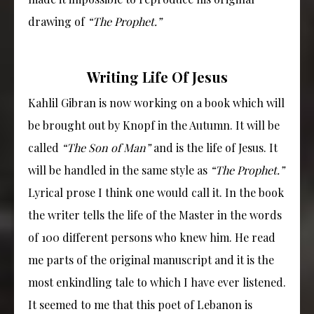
drawing of
“The Prophet.”
Writing Life Of Jesus
Kahlil Gibran is now working on a book which will
be brought out by Knopf in the Autumn. It will be
called
“The Son of Man”
and is the life of Jesus. It
will be handled in the same style as
“The Prophet.”
Lyrical prose I think one would call it. In the book
the writer tells the life of the Master in the words
of 100 different persons who knew him. He read
me parts of the original manuscript and it is the
most enkindling tale to which I have ever listened.
It seemed to me that this poet of Lebanon is