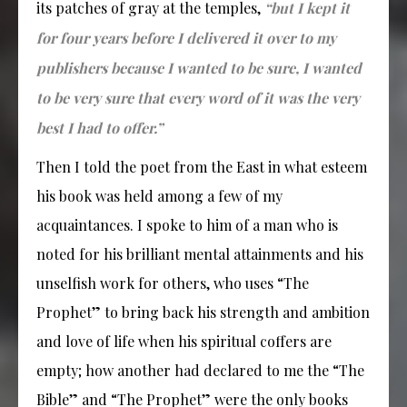
its patches of gray at the temples,
“but I kept it
for four years before I delivered it over to my
publishers because I wanted to be sure, I wanted
to be very sure that every word of it was the very
best I had to offer.”
Then I told the poet from the East in what esteem
his book was held among a few of my
acquaintances. I spoke to him of a man who is
noted for his brilliant mental attainments and his
unselfish work for others, who uses “The
Prophet” to bring back his strength and ambition
and love of life when his spiritual coffers are
empty; how another had declared to me the “The
Bible” and “The Prophet” were the only books