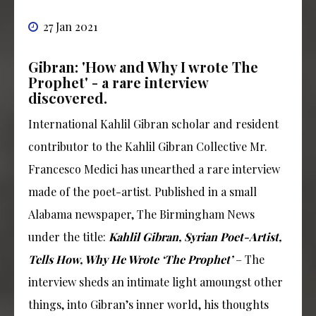
27 Jan 2021
Gibran: 'How and Why I wrote The
Prophet' - a rare interview
discovered.
International Kahlil Gibran scholar and resident
contributor to the Kahlil Gibran Collective Mr.
Francesco Medici has unearthed a rare interview
made of the poet-artist. Published in a small
Alabama newspaper, The Birmingham News
under the title:
Kahlil Gibran, Syrian Poet-Artist,
Tells How, Why He Wrote ‘The Prophet’
– The
interview sheds an intimate light amoungst other
things, into Gibran’s inner world, his thoughts