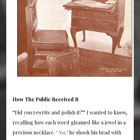
How The Public Received It
“Did you rewrite and polish it?” I wanted to know,
recalling how each word gleamed like a jewel in a
precious necklace.
“
No,”
he shook his head with