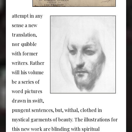
attempt in any
sense a new
translation,
nor quibble
with former
writers. Rather
will his volume
be a series of
word pictures
drawn in swift,
pungent sentences, but, withal, clothed in
mystical garments of beauty. The illustrations for
this new work are blinding with spiritual