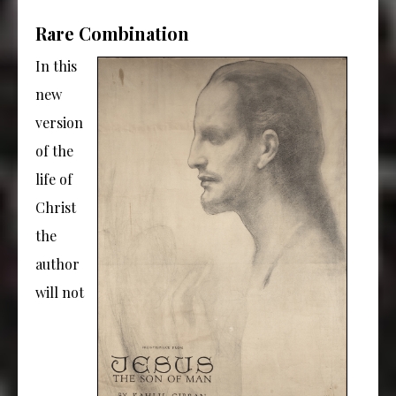
Rare Combination
In this
new
version
of the
life of
Christ
the
author
will not