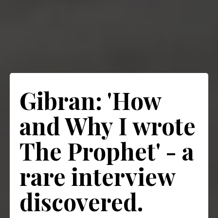
Gibran: 'How
and Why I wrote
The Prophet' - a
rare interview
discovered.