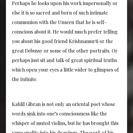
Perhaps he looks upon his work impersonally or
else it is so sacred and born of such intimate
communion with the Unseen that he is self-
conscious about it. He would much prefer telling
you about his good friend Krishnamurti or the
great Debussy or some of the other portraits. Or
perhaps just sit and talk of great spiritual truths
which open your eyes a little wider to glimpses of
the Infinite.
Kahlil Gibran is not only an oriental poet whose
words sink into one’s consciousness like the
whisper of muted violins, but he has brought this
same quality into his drawings. The work of his