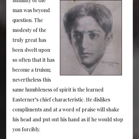
humility of the
man was beyond
question. The
modesty of the
truly great has
been dwelt upon
so often that it has
become a truism;
nevertheless this
same humbleness of spirit is the learned
Easterner’s chief characteristic. He dislikes
compliments and at a word of praise will shake
his head and put out his hand as if he would stop
you forcibly.