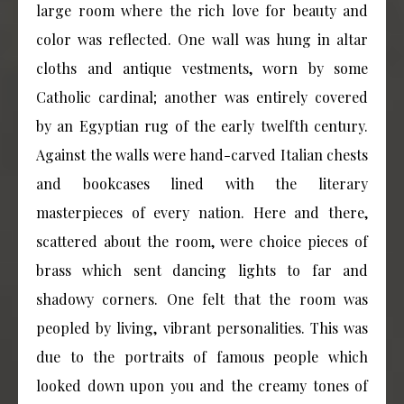
large room where the rich love for beauty and
color was reflected. One wall was hung in altar
cloths and antique vestments, worn by some
Catholic cardinal; another was entirely covered
by an Egyptian rug of the early twelfth century.
Against the walls were hand-carved Italian chests
and bookcases lined with the literary
masterpieces of every nation. Here and there,
scattered about the room, were choice pieces of
brass which sent dancing lights to far and
shadowy corners. One felt that the room was
peopled by living, vibrant personalities. This was
due to the portraits of famous people which
looked down upon you and the creamy tones of