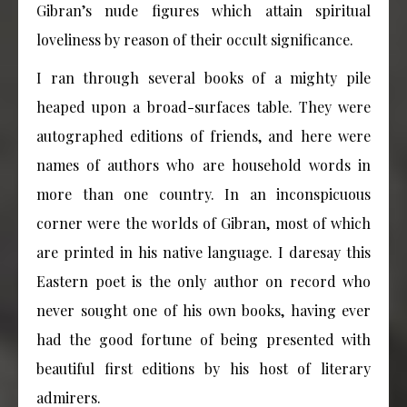
Gibran’s nude figures which attain spiritual
loveliness by reason of their occult significance.
I ran through several books of a mighty pile
heaped upon a broad-surfaces table. They were
autographed editions of friends, and here were
names of authors who are household words in
more than one country. In an inconspicuous
corner were the worlds of Gibran, most of which
are printed in his native language. I daresay this
Eastern poet is the only author on record who
never sought one of his own books, having ever
had the good fortune of being presented with
beautiful first editions by his host of literary
admirers.