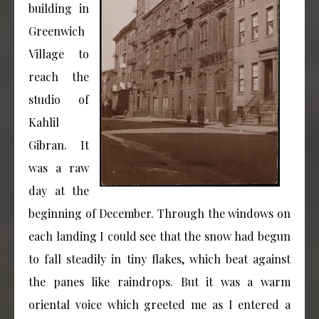
building in
Greenwich
Village to
reach the
studio of
Kahlil
Gibran. It
was a raw
day at the
beginning of December. Through the windows on
each landing I could see that the snow had begun
to fall steadily in tiny flakes, which beat against
the panes like raindrops. But it was a warm
oriental voice which greeted me as I entered a